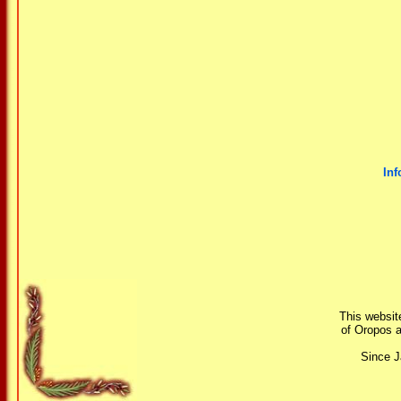
Inf
This website
of Oropos a
Since J