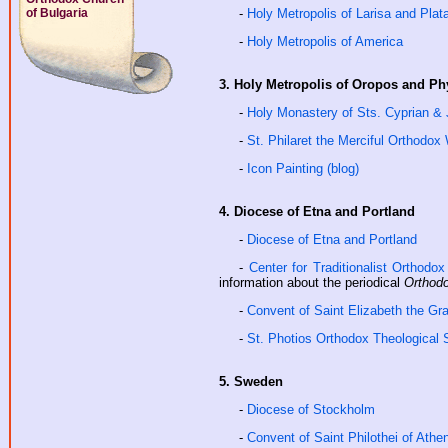
of Bulgaria
-
Holy Metropolis of Larisa and Pla
-
Holy Metropolis of America
3. Holy Metropolis of Oropos and Ph
-
Holy Monastery of Sts. Cyprian & 
-
St. Philaret the Merciful Orthodo
-
Icon Painting (blog)
4. Diocese of Etna and Portland
-
Diocese of Etna and Portland
-
Center for Traditionalist Orthodo
information about the periodical
Orthodo
-
Convent of Saint Elizabeth the G
-
St. Photios Orthodox Theological
5. Sweden
-
Diocese of Stockholm
-
Convent of Saint Philothei of Athe