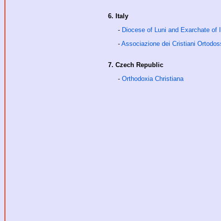
6. Italy
-
Diocese of Luni and Exarchate of I
-
Associazione dei Cristiani Ortodoss
7. Czech Republic
-
Orthodoxia Christiana