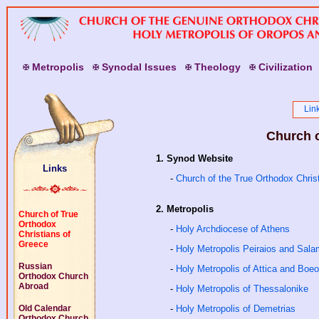
M
etropolis
S
ynodal
I
ssues
T
heology
C
ivilization
Lin
Church o
1. Synod Website
Links
-
Church of the True Orthodox Chris
2. Metropolis
Church of True
Orthodox
-
Holy Archdiocese of Athens
Christians of
Greece
-
Holy Metropolis Peiraios and Sala
Russian
-
Holy Metropolis of Attica and Boeo
Orthodox Church
Abroad
-
Holy Metropolis of Thessalonike
Old Calendar
-
Holy Metropolis of Demetrias
Orthodox Church