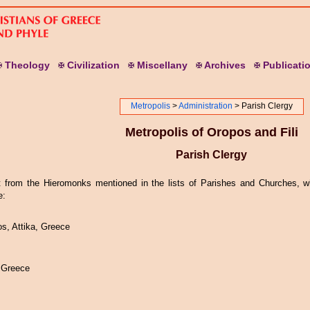
T
heology
C
ivilization
M
iscellany
A
rchives
P
ublicati
Metropolis
>
Administration
> Parish Clergy
Metropolis of Oropos and Fili
Parish Clergy
t from the Hieromonks mentioned in the lists of Parishes and Churches, wh
e:
, Attika, Greece
 Greece