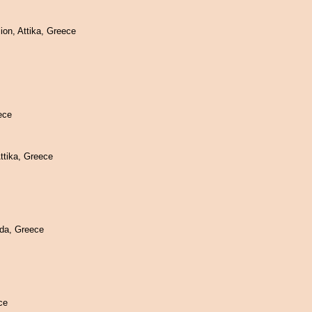
on, Attika, Greece
ece
ttika, Greece
da, Greece
ce