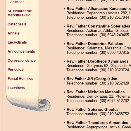
Activities
•
Rev. Father Athanasios Kanatsoulis
St. Philaret the
Residence: Papandreou Andrea 282, Ili
Merciful Guild
Telephone number: (30) 210 2617844
Catechesis
•
Rev. Father Constantine Soteriades
Residence: Acharnai, Attika, Greece
Annals
Telephone number: (30) 6948 240465
Encyclicals
•
Rev. Father Demetrios Paliakos
Residence: Kalamata, Messhnia, Gre
Announcements
Telephone number: (30) 6980 437815
Correspondence
•
Rev. Father Dorotheos Xynarianos
Residence: Gortynias 62, Glyphada, A
Periodical
Telephone number: (30) 210 9620724
•
Rev Father Jiří (George) Ján
Festal Homilies
Telephone number: (30) 210 8252429
Interviews
•
Rev. Father Nicholas Matsoulias
Residence: Demokratias 21, Ptolemaï
Telephone number: (30) 6972 512702
•
Rev. Father Soterios Gioules
Telephone number: (30) 210 3458752
•
Rev. Father Theodoros Almanides
Residence: Aspropyrgos, Attika, Gree