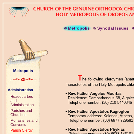
M
etropolis
S
ynodal
I
ssues
Metropolis
T
he following clergymen (apar
monasteries of the Holy Metropolis alik
Administration
•
Rev. Father Angelos Mourlas
Headquarters
Residence: Demosthenous 68, Aigaleos
and
Telephone number: (30) 210 5440846
Administration
Parishes and
•
Rev. Father Apostolos Kagioglou
Churches
Temporary address: Kolonos, Athens,
Telephone number: (30) 6977 729581
Monasteries and
Convents
•
Rev. Father Apostolos Phykias
Parish Clergy
Telephone number: (30) 6978 146101