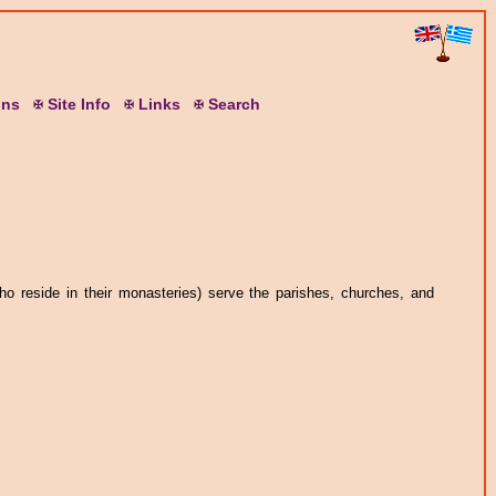
ons
S
ite
I
nfo
L
inks
S
earch
o reside in their monasteries) serve the parishes, churches, and