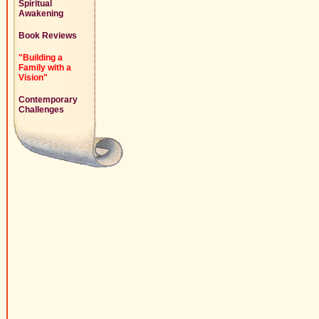
Spiritual
Awakening
Book Reviews
"Building a
Family with a
Vision"
Contemporary
Challenges