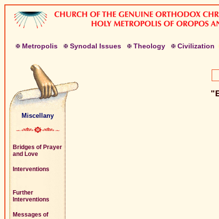
M
etropolis
S
ynodal
I
ssues
T
heology
C
ivilization
"B
Miscellany
Bridges of Prayer
and Love
Interventions
Further
Interventions
Messages of