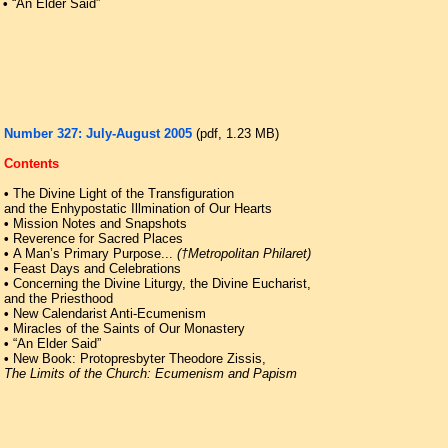
•
“An Elder Said”
Number 327: July-August 2005
(pdf, 1.23 ΜB)
Contents
•
The Divine Light of the Transfiguration
and the Enhypostatic Illmination of Our Hearts
•
Mission Notes and Snapshots
•
Reverence for Sacred Places
•
A Man’s Primary Purpose...
(†Metropolitan Philaret)
•
Feast Days and Celebrations
•
Concerning the Divine Liturgy, the Divine Eucharist,
and the Priesthood
•
New Calendarist Anti-Ecumenism
•
Miracles of the Saints of Our Monastery
•
“An Elder Said”
•
New Book: Protopresbyter Theodore Zissis,
The Limits of the Church: Ecumenism and Papism