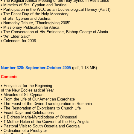
•
The Regular Annual Meeting of the Holy Synod in Resistance
•
Miracles of Sts. Cyprian and Justina
•
Participation in the WCC as an Ecclesiological Heresy (Part I)
•
The Feast Day of the Holy Monastery
of Sts. Cyprian and Justina
•
Nameday Tribute, “Thanksgiving 2005”
•
Missionary Publication for Africa
•
The Consecration of His Eminence, Bishop George of Alania
•
“An Elder Said”
•
Calendars for 2006
Number 328: September-October 2005
(pdf, 1.18 ΜB)
Contents
•
Encyclical for the Beginning
of the New Ecclesiastical Year
•
Miracles of St. Cyprian
•
From the Life of Our American Exarchate
•
The Feast of the Divine Transfiguration in Romania
•
The Restoration of Exorcisms to Church Life
•
Feast Days and Celebrations
•
† Eldress Maria-Myrtidiotissa of Oinoussai
•
† Mother Helen of the Convent of the Holy Angels
•
Pastoral Visit to South Ossetia and Georgia
•
Ordination of a Presbyter