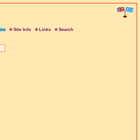
ons
S
ite
I
nfo
L
inks
S
earch