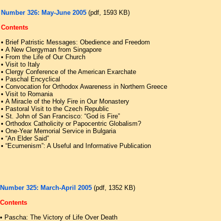
Number 326: May-June 2005
(pdf, 1593 KB)
Contents
•
Brief Patristic Messages: Obedience and Freedom
•
A New Clergyman from Singapore
•
From the Life of Our Church
•
Visit to Italy
•
Clergy Conference of the American Exarchate
•
Paschal Encyclical
•
Convocation for Orthodox Awareness in Northern Greece
•
Visit to Romania
•
A Miracle of the Holy Fire in Our Monastery
•
Pastoral Visit to the Czech Republic
•
St. John of San Francisco: “God is Fire”
•
Orthodox Catholicity or Papocentric Globalism?
•
One-Year Memorial Service in Bulgaria
•
“An Elder Said”
•
“Ecumenism”: A Useful and Informative Publication
Number 325: March-April 2005
(pdf, 1352 KB)
Contents
•
Pascha: The Victory of Life Over Death