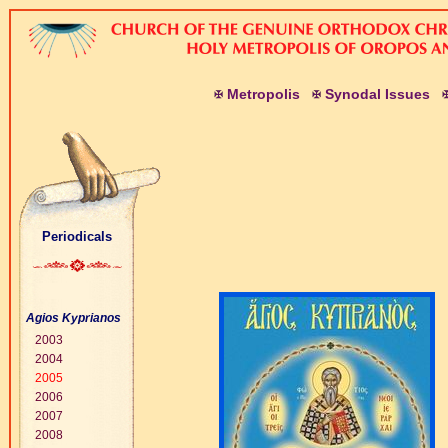
M
etropolis
S
ynodal
I
ssues
Periodicals
Agios Kyprianos
2003
2004
2005
2006
2007
2008