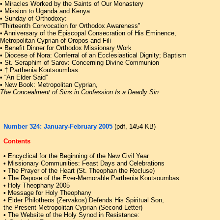
•
Miracles Worked by the Saints of Our Monastery
•
Mission to Uganda and Kenya
•
Sunday of Orthodoxy:
“Thirteenth Convocation for Orthodox Awareness”
•
Anniversary of the Episcopal Consecration of His Eminence,
Metropolitan Cyprian of Oropos and Fili
•
Benefit Dinner for Orthodox Missionary Work
•
Diocese of Nora: Conferral of an Ecclesiastical Dignity; Baptism
•
St. Seraphim of Sarov: Concerning Divine Communion
•
† Parthenia Koutsoumbas
•
“An Elder Said”
•
New Book: Metropolitan Cyprian,
The Concealment of Sins in Confession Is a Deadly Sin
Number 324: January-February 2005
(pdf, 1454 KB)
Contents
•
Encyclical for the Beginning of the New Civil Year
•
Missionary Communities: Feast Days and Celebrations
•
The Prayer of the Heart (St. Theophan the Recluse)
•
The Repose of the Ever-Memorable Parthenia Koutsoumbas
•
Holy Theophany 2005
•
Message for Holy Theophany
•
Elder Philotheos (Zervakos) Defends His Spiritual Son,
the Present Metropolitan Cyprian (Second Letter)
•
The Website of the Holy Synod in Resistance: