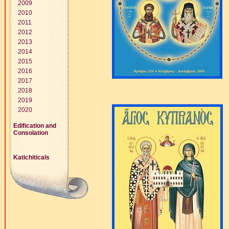
2009
2010
2011
2012
2013
2014
2015
2016
2017
2018
2019
2020
Edification and
Consolation
Katichiticals