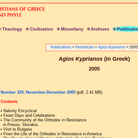
T
heology
C
ivilization
M
iscellany
A
rchives
P
ublicati
Publications
>
Periodicals
>
Agios Kyprianos
> 2005
Agios Kyprianos
(in Greek)
2005
Number 329: November-December 2005
(pdf, 2.41 ΜB)
Contents
•
Nativity Encyclical
•
Feast Days and Celebrations
•
The Community of the Orthodox in Resistance
in Presov, Slovakia
•
Visit to Bulgaria
•
From the Life of the Orthodox in Resistance in America