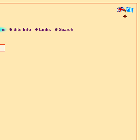
ons
S
ite
I
nfo
L
inks
S
earch