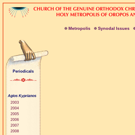
M
etropolis
S
ynodal
I
ssues
Periodicals
Agios Kyprianos
2003
2004
2005
2006
2007
2008