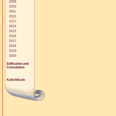
2009
2010
2011
2012
2013
2014
2015
2016
2017
2018
2019
2020
Edification and
Consolation
Katichiticals