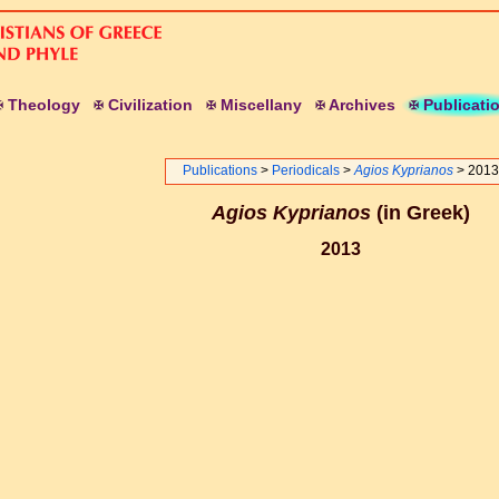
T
heology
C
ivilization
M
iscellany
A
rchives
P
ublicati
Publications
>
Periodicals
>
Agios Kyprianos
> 2013
Agios Kyprianos
(in Greek)
2013