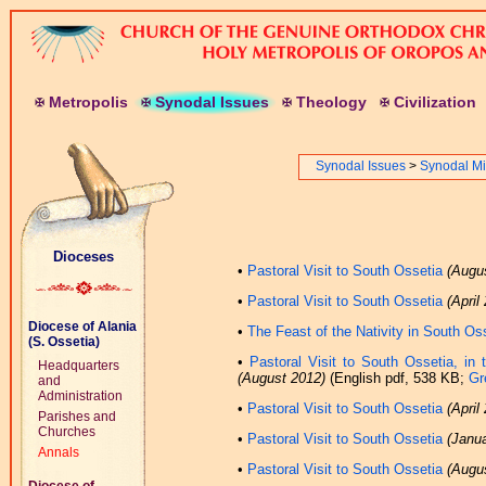
M
etropolis
S
ynodal
I
ssues
T
heology
C
ivilization
Synodal Issues
>
Synodal Μi
Dioceses
•
Pastoral Visit to South Ossetia
(Augu
•
Pastoral Visit to South Ossetia
(April
Diocese of Alania
•
The Feast of the Nativity in South Os
(S. Ossetia)
•
Pastoral Visit to South Ossetia, in
Headquarters
(August 2012)
(English pdf, 538 KB;
Gr
and
Administration
•
Pastoral Visit to South Ossetia
(April
Parishes and
Churches
•
Pastoral Visit to South Ossetia
(Janu
Annals
•
Pastoral Visit to South Ossetia
(Augu