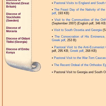
Diocese of
•
Pastoral Visits to England and South
Richmond (Great
Britain)
•
The Feast Day of the Nativity of th
pdf
, 193 KB)
Diocese of
Stockholm
•
Visit to the Communities of the Ort
(Sweden)
(September 2007) (English pdf, 346 KB
Diocese of
•
Visit to South Ossetia and Georgia
(S
Moravia
•
The Consecration of His Eminence,
Diocese of Gldani
Greek pdf
, 253 B)
Tbilisi (Georgia)
•
Pastoral Visit to the Anti-Ecumenis
Diocese of Embu
pdf, 295 KB;
Greek pdf
, 268 KB)
Kenya
•
Pastoral Visit to the War-Torn Cauca
•
The Recent Ordeal of the Orthodox Ep
•
Pastoral Visit to Georgia and South O