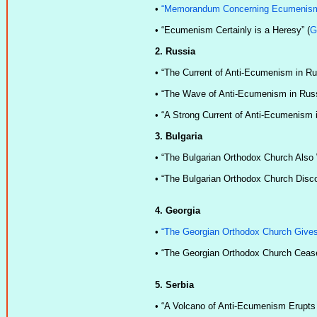
•
“Memorandum Concerning Ecumenis
•
“Ecumenism Certainly is a Heresy” (
G
2. Russia
•
“The Current of Anti-Ecumenism in Ru
•
“The Wave of Anti-Ecumenism in Russ
•
“A Strong Current of Anti-Ecumenism i
3. Bulgaria
•
“The Bulgarian Orthodox Church Also
•
“The Bulgarian Orthodox Church Discon
4. Georgia
•
“The Georgian Orthodox Church Gives 
•
“The Georgian Orthodox Church Ceases
5. Serbia
•
“A Volcano of Anti-Ecumenism Erupts i