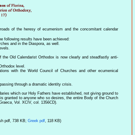
inroads of the heresy of ecumenism and the concomitant calendar
he following results have been achieved:
ches and in the Diaspora, as well.
evels.
 the Old Calendarist Orthodox is now clearly and steadfastly anti-
Orthodox level.
lations with the World Council of Churches and other ecumenical
assing through a dramatic identity crisis.
ndaries which our Holy Fathers have established, not giving ground to
e is granted to anyone who so desires, the entire Body of the Church
 Graeca
, Vol. XCIV, col. 1356CD).
sh pdf, 738 KB;
Greek pdf
, 118 KB)