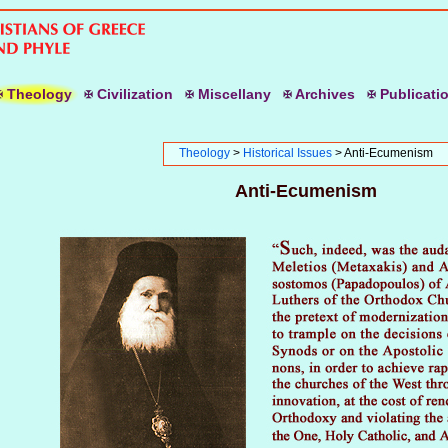
T
heology
C
ivilization
M
iscellany
A
rchives
P
ublicati
Theology
>
Historical Issues
> Anti-Ecumenism
Anti-Ecumenism