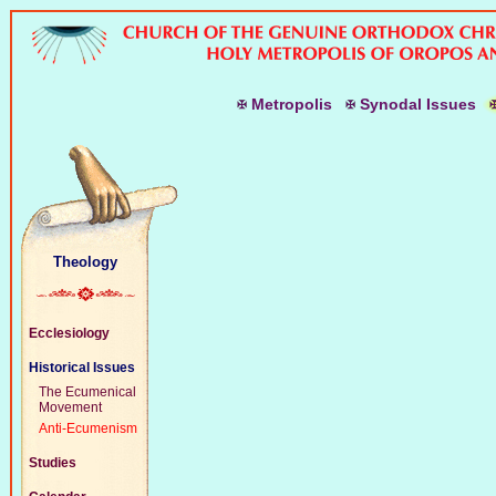
M
etropolis
S
ynodal
I
ssues
Theology
Ecclesiology
Historical Issues
The Ecumenical
Movement
Anti-Ecumenism
Studies