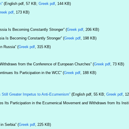
m”
(English pdf, 57 KB;
Greek pdf
, 144 KB)
reek pdf
, 173 KB)
ssia Is Becoming Constantly Stronger” (
Greek pdf
, 206 KB)
ia Is Becoming Constantly Stronger” (
Greek pdf
, 198 KB)
n Russia” (
Greek pdf
, 315 KB)
 Withdraws from the Conference of European Churches” (
Greek pdf
, 73 KB)
tinues Its Participation in the WCC” (
Greek pdf
, 188 KB)
Still Greater Impetus to Anti-Ecumenism”
(English pdf, 55 KB;
Greek pdf
, 1
 Its Participation in the Ecumenical Movement and Withdraws from Its Instit
n Serbia” (
Greek pdf
, 225 KB)