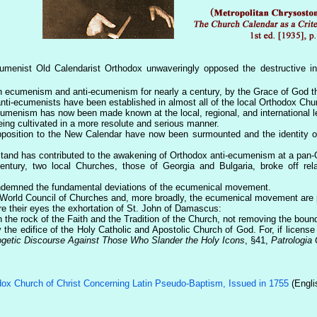
ecumenist Old Calendarist Orthodox unwaveringly opposed the destructive 
een ecumenism and anti-ecumenism for nearly a century, by the Grace of God t
nti-ecumenists have been established in almost all of the local Orthodox Chur
umenism has now been made known at the local, regional, and international l
eing cultivated in a more resolute and serious manner.
opposition to the New Calendar have now been surmounted and the identity of
stand has contributed to the awakening of Orthodox anti-ecumenism at a pan-
century, two local Churches, those of Georgia and Bulgaria, broke off re
ondemned the fundamental deviations of the ecumenical movement.
he World Council of Churches and, more broadly, the ecumenical movement are p
e their eyes the exhortation of St. John of Damascus:
n the rock of the Faith and the Tradition of the Church, not removing the bou
the edifice of the Holy Catholic and Apostolic Church of God. For, if licens
ogetic Discourse Against Those Who Slander the Holy Icons
, §41,
Patrologia
ox Church of Christ Concerning Latin Pseudo-Baptism, Issued in 1755
(Engli