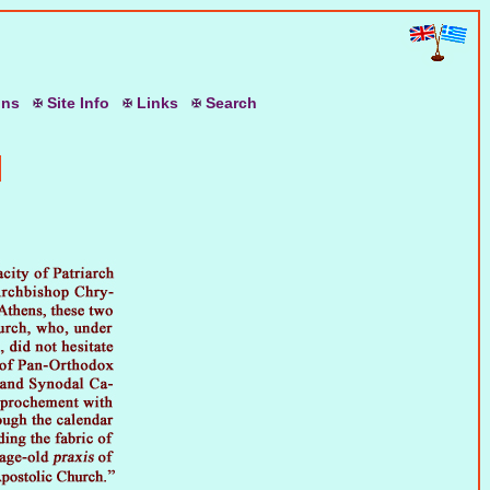
ons
S
ite
I
nfo
L
inks
S
earch