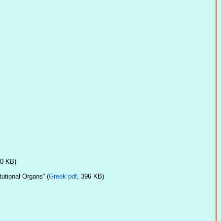
20 KB)
utional Organs” (
Greek pdf
, 396 KB)