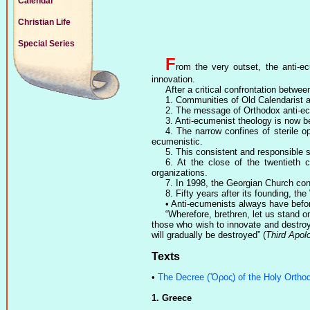
Calendar
Christian Life
Special Series
F
rom the very outset, the anti-
innovation.
After a critical confrontation betw
1. Communities of Old Calendarist a
2. The message of Orthodox anti-ec
3. Anti-ecumenist theology is now b
4. The narrow confines of sterile 
ecumenistic.
5. This consistent and responsible 
6. At the close of the twentieth 
organizations.
7. In 1998, the Georgian Church c
8. Fifty years after its founding, t
• Anti-ecumenists always have befor
“Wherefore, brethren, let us stand o
those who wish to innovate and destroy 
will gradually be destroyed” (
Third Apol
Texts
•
The Decree (Ὅρος) of the Holy Orthod
1. Greece