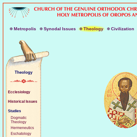
M
etropolis
S
ynodal
I
ssues
T
heology
C
ivilization
Theology
Ecclesiology
Historical Issues
Studies
Dogmatic
Theology
Hermeneutics
Eschatology