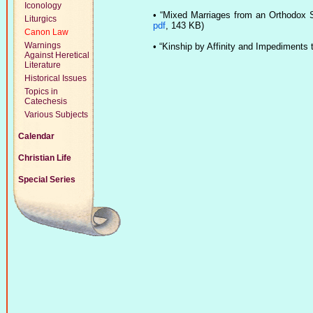
Iconology
•
“Mixed Marriages from an Orthodox 
Liturgics
pdf
, 143 KB)
Canon Law
Warnings
•
“Kinship by Affinity and Impediments t
Against Heretical
Literature
Historical Issues
Topics in
Catechesis
Various Subjects
Calendar
Christian Life
Special Series