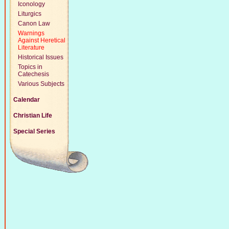
Iconology
Liturgics
Canon Law
Warnings
Against Heretical
Literature
Historical Issues
Topics in
Catechesis
Various Subjects
Calendar
Christian Life
Special Series