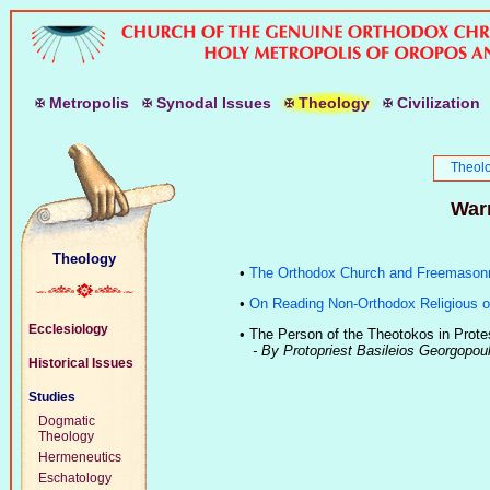
M
etropolis
S
ynodal
I
ssues
T
heology
C
ivilization
Theol
Warn
Theology
•
The Orthodox Church and Freemason
•
On Reading Non-Orthodox Religious o
Ecclesiology
•
The Person of the Theotokos in Prote
- By Protopriest Basileios Georgopou
Historical Issues
Studies
Dogmatic
Theology
Hermeneutics
Eschatology